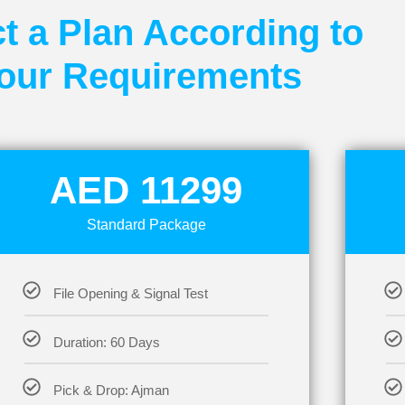
t a Plan According to
our Requirements
AED 11299
Standard Package
File Opening & Signal Test
Duration: 60 Days
Pick & Drop: Ajman