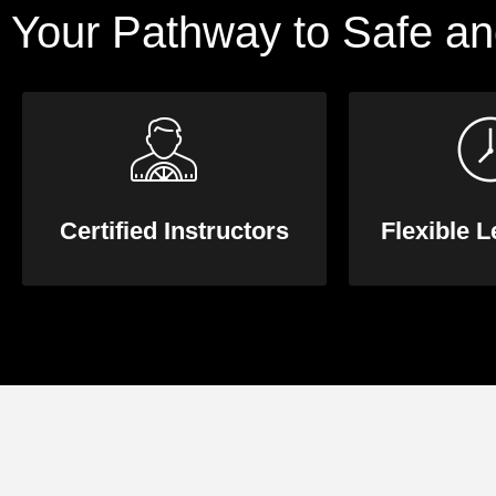
Your Pathway to Safe an
Certified Instructors
Flexible 