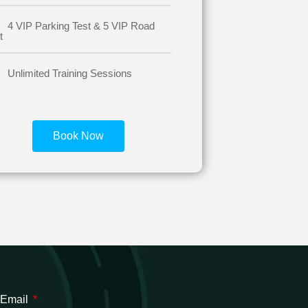
4 VIP Parking Test & 5 VIP Road
t
Unlimited Training Sessions
Book Now
 Email