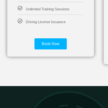
Unlimited Training Sessions
Driving License Issuance
Book Now