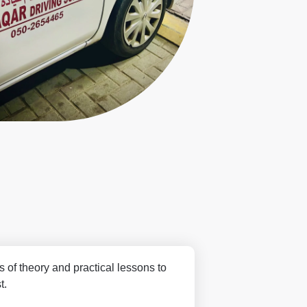
s of theory and practical lessons to
t.