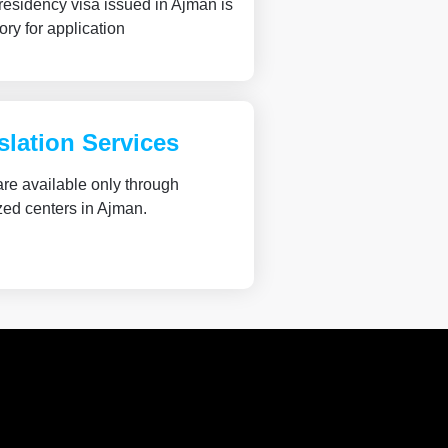
 residency visa issued in Ajman is
ry for application
slation Services
re available only through
zed centers in Ajman.