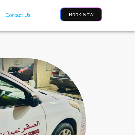
Book Now
Contact Us