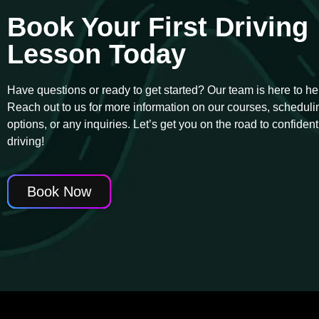
Book Your First Driving
Lesson Today
Have questions or ready to get started? Our team is here to he
Reach out to us for more information on our courses, scheduli
options, or any inquiries. Let’s get you on the road to confident
driving!
Book Now