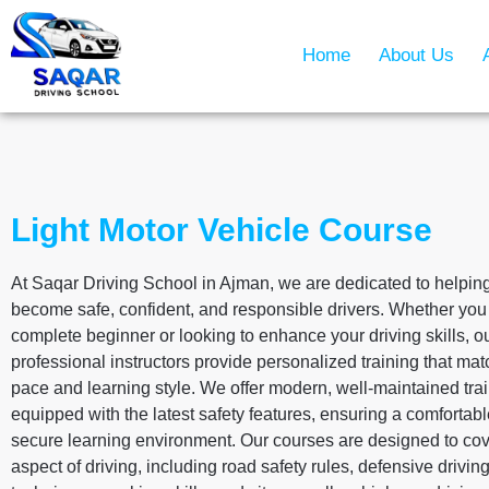
Home
About Us
Light Motor Vehicle Course
At Saqar Driving School in Ajman, we are dedicated to helpin
become safe, confident, and responsible drivers. Whether you
complete beginner or looking to enhance your driving skills, o
professional instructors provide personalized training that ma
pace and learning style. We offer modern, well-maintained tra
equipped with the latest safety features, ensuring a comfortab
secure learning environment. Our courses are designed to cov
aspect of driving, including road safety rules, defensive drivin