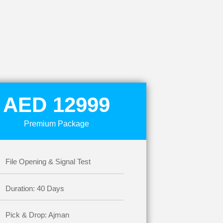
AED 12999
Premium Package
File Opening & Signal Test
Duration: 40 Days
Pick & Drop: Ajman