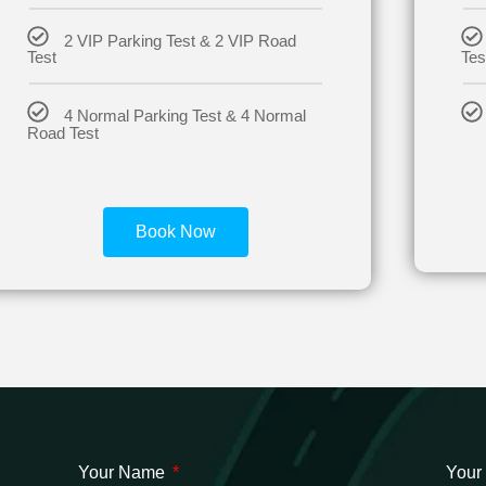
2 VIP Parking Test & 2 VIP Road
Test
Tes
4 Normal Parking Test & 4 Normal
Road Test
Book Now
Your Name
Your