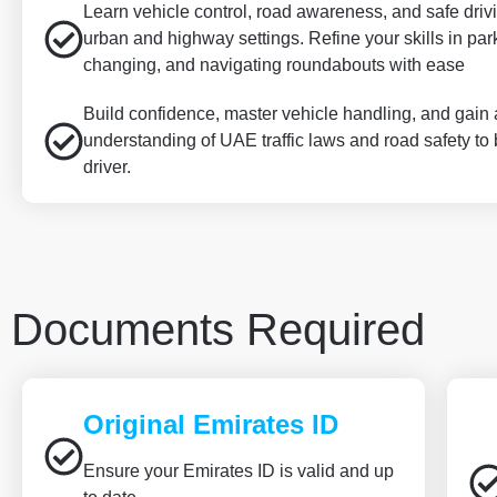
Learn vehicle control, road awareness, and safe driv
urban and highway settings. Refine your skills in par
changing, and navigating roundabouts with ease
Build confidence, master vehicle handling, and gain
understanding of UAE traffic laws and road safety to
driver.
Documents Required
Original Emirates ID
Ensure your Emirates ID is valid and up