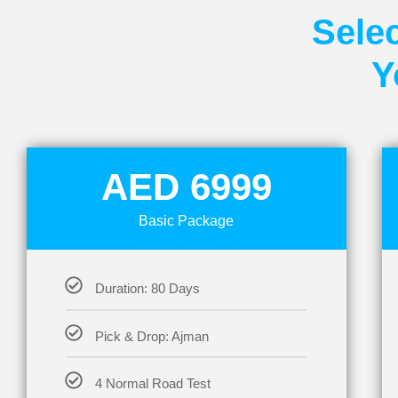
Selec
Y
AED 6999
Basic Package
Duration: 80 Days
Pick & Drop: Ajman
4 Normal Road Test