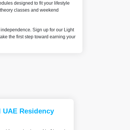
ules designed to fit your lifestyle
ne theory classes and weekend
g independence. Sign up for our Light
ake the first step toward earning your
d UAE Residency