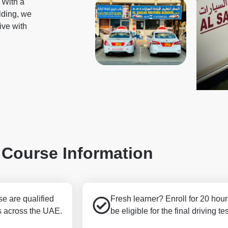
. With a
ilding, we
rive with
Course Information
e are qualified
Fresh learner? Enroll for 20 hour
s across the UAE.
be eligible for the final driving tes