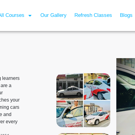
All Courses
Our Gallery
Refresh Classes
Blogs
g learners
 are a
ur
tches your
ining cars
le and
er every
g