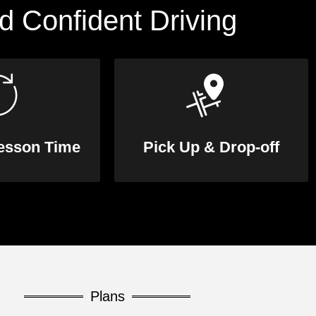
d Confident Driving
Lesson Time
Pick Up & Drop-off
Plans