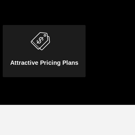
Attractive Pricing Plans