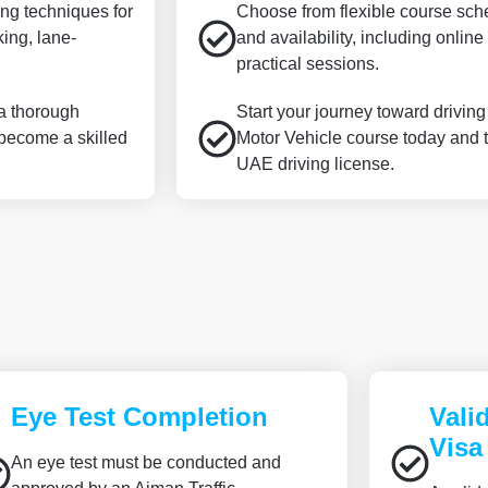
ing techniques for
Choose from flexible course sched
king, lane-
and availability, including onli
practical sessions.
 a thorough
Start your journey toward drivin
 become a skilled
Motor Vehicle course today and t
UAE driving license.
Eye Test Completion
Vali
Visa
An eye test must be conducted and