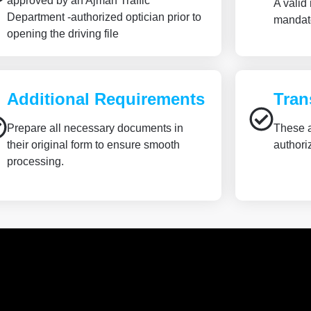
approved by an Ajman Traffic
A valid
Department -authorized optician prior to
mandato
opening the driving file
Additional Requirements
Tran
Prepare all necessary documents in
These a
their original form to ensure smooth
authori
processing.