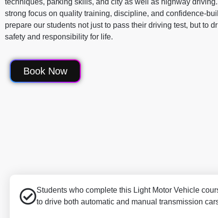
techniques, parking skills, and city as well as highway driving
strong focus on quality training, discipline, and confidence-bu
prepare our students not just to pass their driving test, but to d
safety and responsibility for life.
Book Now
Students who complete this Light Motor Vehicle cours
to drive both automatic and manual transmission car