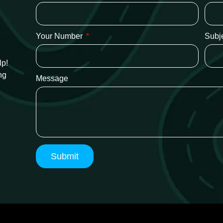
Your Number
Subj
lp!
ng
Message
Submit