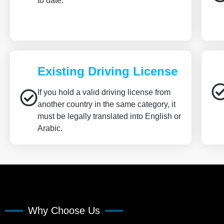
to date.
Existing Driving License
If you hold a valid driving license from
another country in the same category, it
must be legally translated into English or
Arabic.
Why Choose Us